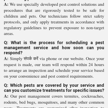
A:
We use specially developed pest control solutions and
procedures that are rigorously tested to be safe for
children and pets. Our technicians follow strict safety
protocols, and only apply treatments in accordance with
regulatory guidelines to prevent exposure to non-target
areas.
Q: What is the process for scheduling a pest
management service and how soon can you
respond?
A:
Simply संपर्क करें via phone or our website. Once your
request is made, our team will respond within 24 hours
to arrange an inspection and schedule your service based
on your convenience and pest control requirements.
Q: Which pests are covered by your service and
can you customize treatments for specific issues?
A:
Our pest management covers termites, cockroaches,
rodents, bed bugs, mosquitoes, and many other common
pests. Treatments are customized after inspection to