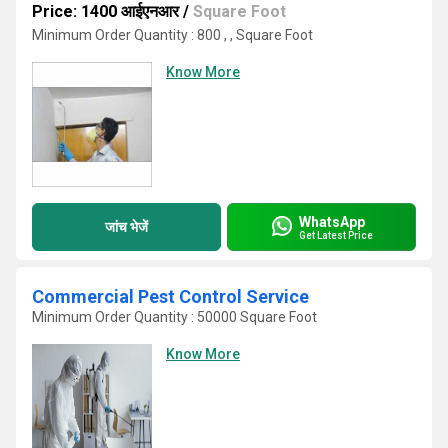
Price: 1400 आईएनआर
/
Square Foot
Minimum Order Quantity : 800 , , Square Foot
Know More
WhatsApp
जांच भेजें
Get Latest Price
Commercial Pest Control Service
Minimum Order Quantity : 50000 Square Foot
Know More