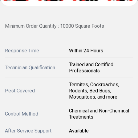
Minimum Order Quantity : 10000 Square Foots
Response Time
Within 24 Hours
Trained and Certified
Technician Qualification
Professionals
Termites, Cockroaches,
Pest Covered
Rodents, Bed Bugs,
Mosquitoes, and more
Chemical and Non-Chemical
Control Method
Treatments
After Service Support
Available