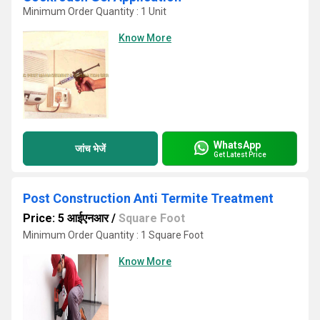
Minimum Order Quantity : 1 Unit
Know More
WhatsApp
जांच भेजें
Get Latest Price
Post Construction Anti Termite Treatment
Price: 5 आईएनआर
/
Square Foot
Minimum Order Quantity : 1 Square Foot
Know More