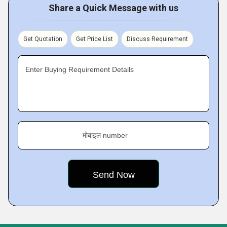
Share a Quick Message with us
Get Quotation
Get Price List
Discuss Requirement
Enter Buying Requirement Details
मोबाइल number