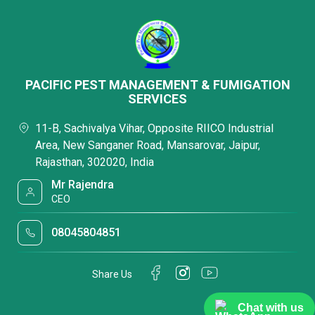
PACIFIC PEST MANAGEMENT & FUMIGATION
SERVICES
11-B, Sachivalya Vihar, Opposite RIICO Industrial
Area, New Sanganer Road, Mansarovar, Jaipur,
Rajasthan, 302020, India
Mr Rajendra
CEO
08045804851
Share Us
Chat with us