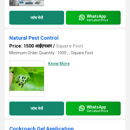
WhatsApp
जांच भेजें
Get Latest Price
Natural Pest Control
Price: 1500 आईएनआर
/
Square Foot
Minimum Order Quantity : 1000 , , Square Foot
Know More
WhatsApp
जांच भेजें
Get Latest Price
Cockroach Gel Application