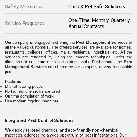
Safety Measures
Child & Pet Safe Solutions
One-Time, Monthly, Quarterly,
Service Frequency
Annual Contracts
Our company is engaged in offering the
Pest Management Services
to
all the valued customers. The offered services are available for homes,
restaurants, colleges, offices, malls, residential, hospitals, etc. All the
services are rendered by using the modern techniques, under the
directions of our team of skilled professionals. Furthermore, the
Pest
Management Services
are offered by our company at very reasonable
price.
Features
:
Market leading prices
No harmful chemicals are used
On time completion of work
Use modern fogging machines
Integrated Pest Control Solutions
We deploy tailored chemical and eco-friendly non-chemical
methods, addressing a wide spectrum of pest infestations. Our