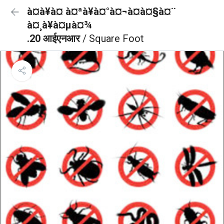
à¤à¥à¤ à¤ªà¥à¤°à¤¬à¤à¤§à¤¨
à¤¸à¥à¤µà¤¾
.20 आईएनआर
/ Square Foot