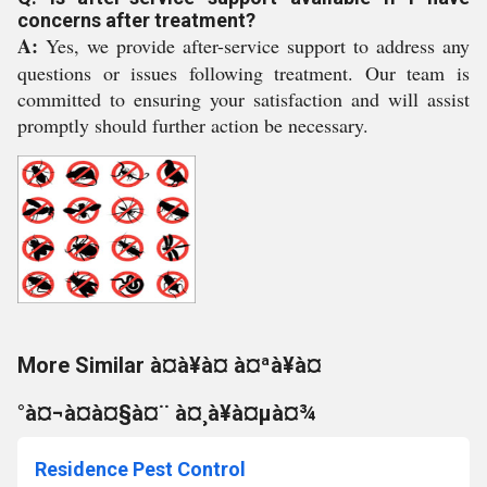
concerns after treatment?
A:
Yes, we provide after-service support to address any
questions or issues following treatment. Our team is
committed to ensuring your satisfaction and will assist
promptly should further action be necessary.
More Similar à¤à¥à¤ à¤ªà¥à¤
°à¤¬à¤à¤§à¤¨ à¤¸à¥à¤µà¤¾
Residence Pest Control