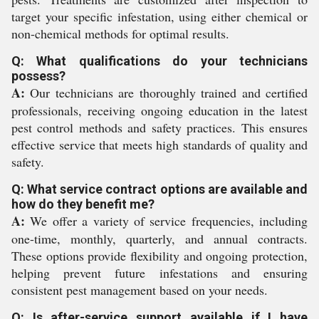
target your specific infestation, using either chemical or
non-chemical methods for optimal results.
Q: What qualifications do your technicians
possess?
A:
Our technicians are thoroughly trained and certified
professionals, receiving ongoing education in the latest
pest control methods and safety practices. This ensures
effective service that meets high standards of quality and
safety.
Q: What service contract options are available and
how do they benefit me?
A:
We offer a variety of service frequencies, including
one-time, monthly, quarterly, and annual contracts.
These options provide flexibility and ongoing protection,
helping prevent future infestations and ensuring
consistent pest management based on your needs.
Q: Is after-service support available if I have