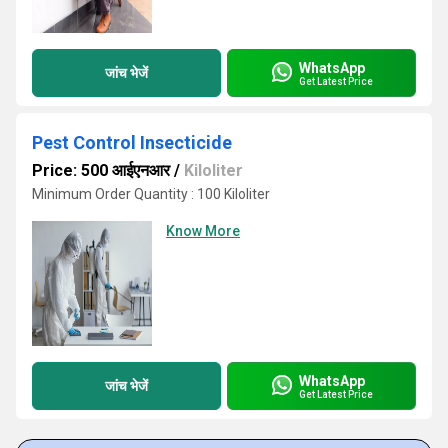
WhatsApp
जांच भेजें
Get Latest Price
Pest Control Insecticide
Price: 500 आईएनआर
/
Kiloliter
Minimum Order Quantity : 100 Kiloliter
Know More
WhatsApp
जांच भेजें
Get Latest Price