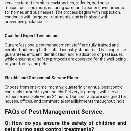
services target termites, cockroaches, rodents, bed bugs,
mosquitoes, and more, ensuring safer and cleaner environments
for homes and businesses. The process begins with inspection,
continues with targeted treatments, and is finalized with
preventive guidance.
Qualified Expert Technicians
Our professional pest management staff are fully trained and
certified, adhering to the latest industry standards. Their expertise
guarantees efficient identification and eradication of pest issues,
while ensuring all safety protocols are observed for the well-being
of your family and pets.
Flexible and Convenient Service Plans
Choose from one-time, monthly, quarterly, or annual pest control
contracts tailored to your needs. Delivery is prompt, with service
response available within 24 hours. Our contracts are designed for
houses, offices, and commercial establishments throughout India.
FAQs of Pest Management Service:
Q: How do you ensure the safety of children and
pets during pest control treatments?