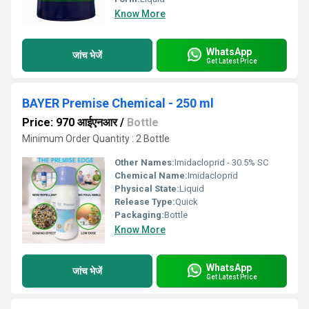
Know More
WhatsApp
जांच भेजें
Get Latest Price
BAYER Premise Chemical - 250 ml
Price: 970 आईएनआर
/
Bottle
Minimum Order Quantity : 2 Bottle
Other Names:
Imidacloprid - 30.5% SC
Chemical Name:
Imidacloprid
Physical State:
Liquid
Release Type:
Quick
Packaging:
Bottle
Know More
WhatsApp
जांच भेजें
Get Latest Price