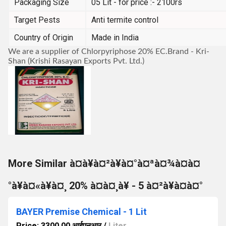
Packaging Size
05 Lit - for price :- 2100rs
Target Pests
Anti termite control
Country of Origin
Made in India
We are a supplier of Chlorpyriphose 20% EC.Brand - Kri-
Shan (Krishi Rasayan Exports Pvt. Ltd.)
More Similar à¤à¥à¤²à¥à¤°à¤ªà¤¾à¤à¤
°à¥à¤«à¥à¤¸ 20% à¤à¤¸à¥ - 5 à¤²à¥à¤à¤°
BAYER Premise Chemical - 1 Lit
Price: 3300.00 आईएनआर
/
Liter