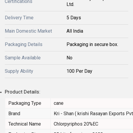
Certifications
Ltd.
Delivery Time
5 Days
Main Domestic Market
All India
Packaging Details
Packaging in secure box.
Sample Available
No
Supply Ability
100 Per Day
Product Details:
Packaging Type
cane
Brand
Kri - Shan ( krishi Rasayan Exports Pvt.
Technical Name
Chlorpyriphos 20%EC