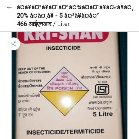
à¤à¥à¤²à¥à¤°à¤ªà¤¾à¤à¤°à¥à¤«à¥à¤¸
20% à¤à¤¸à¥ - 5 à¤²à¥à¤à¤°
466 आईएनआर
/ Liter