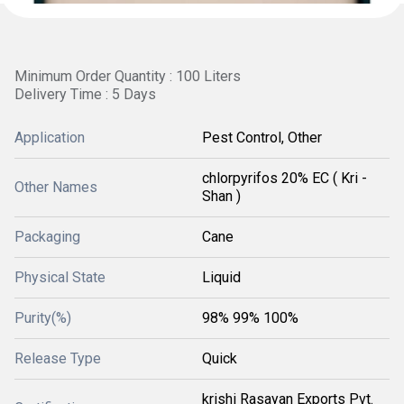
Minimum Order Quantity : 100 Liters
Delivery Time : 5 Days
Application
Pest Control, Other
chlorpyrifos 20% EC ( Kri -
Other Names
Shan )
Packaging
Cane
Physical State
Liquid
Purity(%)
98% 99% 100%
Release Type
Quick
krishi Rasayan Exports Pvt.