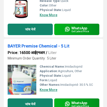
Release Type:
Quick
Color:
Other
Physical State:
Liquid
Know More
WhatsApp
जांच भेजें
Get Latest Price
BAYER Premise Chemical - 5 Lit
Price: 16500 आईएनआर
/
Liter
Minimum Order Quantity : 5 Liter
Chemical Name:
Imidacloprid
Application:
Agriculture, Other
Physical State:
Liquid
Form:
Liquid
Other Names:
Imidacloprid- 30.5 % SC
Know More
WhatsApp
जांच भेजें
Get Latest Price