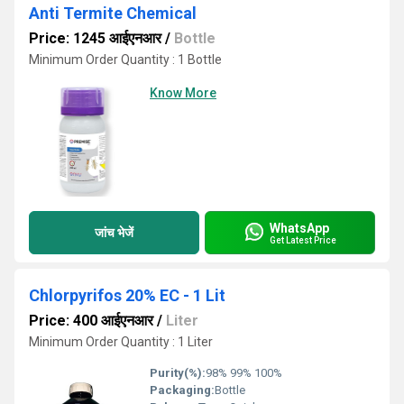
Anti Termite Chemical
Price: 1245 आईएनआर
/
Bottle
Minimum Order Quantity : 1 Bottle
Know More
WhatsApp
जांच भेजें
Get Latest Price
Chlorpyrifos 20% EC - 1 Lit
Price: 400 आईएनआर
/
Liter
Minimum Order Quantity : 1 Liter
Purity(%):
98% 99% 100%
Packaging:
Bottle