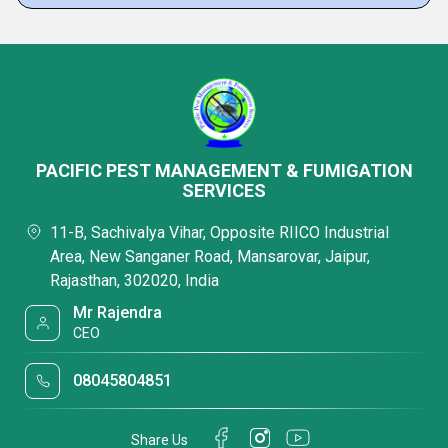
PACIFIC PEST MANAGEMENT & FUMIGATION
SERVICES
11-B, Sachivalya Vihar, Opposite RIICO Industrial
Area, New Sanganer Road, Mansarovar, Jaipur,
Rajasthan, 302020, India
Mr Rajendra
CEO
08045804851
Share Us