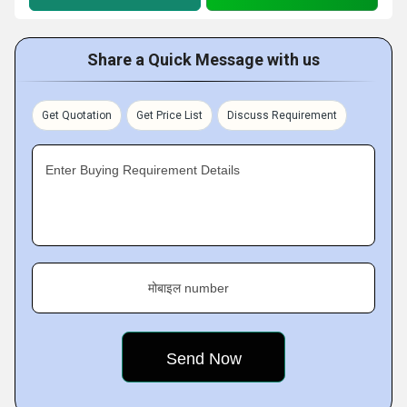
Share a Quick Message with us
Get Quotation
Get Price List
Discuss Requirement
Enter Buying Requirement Details
मोबाइल number