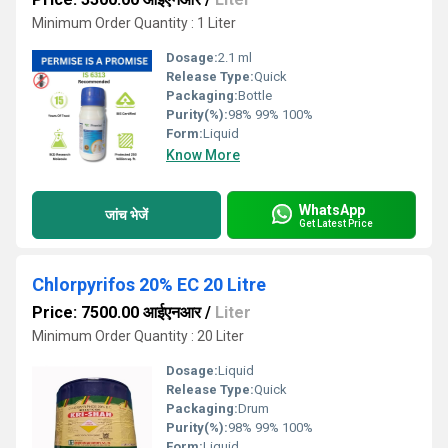
Minimum Order Quantity : 1 Liter
Dosage:
2.1 ml
Release Type:
Quick
Packaging:
Bottle
Purity(%):
98% 99% 100%
Form:
Liquid
Know More
WhatsApp
जांच भेजें
Get Latest Price
Chlorpyrifos 20% EC 20 Litre
Price: 7500.00 आईएनआर
/
Liter
Minimum Order Quantity : 20 Liter
Dosage:
Liquid
Release Type:
Quick
Packaging:
Drum
Purity(%):
98% 99% 100%
Form:
Liquid