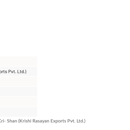
orts Pvt. Ltd.)
i- Shan (Krishi Rasayan Exports Pvt. Ltd.)