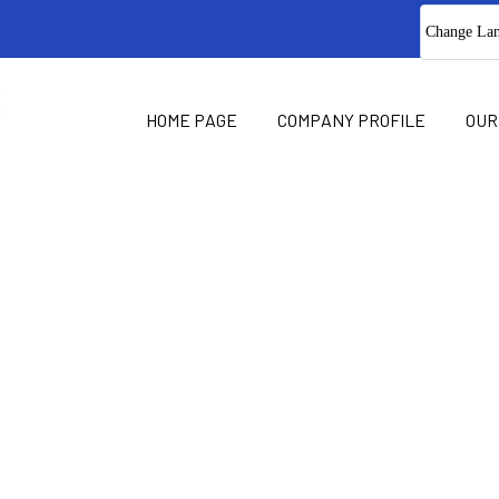
Change La
HOME PAGE
COMPANY PROFILE
OUR