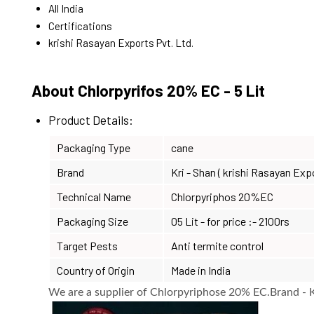
All India
Certifications
krishi Rasayan Exports Pvt. Ltd.
About Chlorpyrifos 20% EC - 5 Lit
Product Details:
Packaging Type
cane
Brand
Kri - Shan ( krishi Rasayan Exp
Technical Name
Chlorpyriphos 20%EC
Packaging Size
05 Lit - for price :- 2100rs
Target Pests
Anti termite control
Country of Origin
Made in India
We are a supplier of Chlorpyriphose 20% EC.Brand - Kr