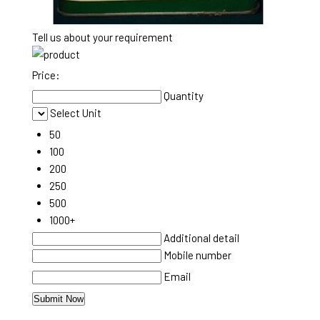
Tell us about your requirement
Price:
Quantity
Select Unit
50
100
200
250
500
1000+
Additional detail
Mobile number
Email