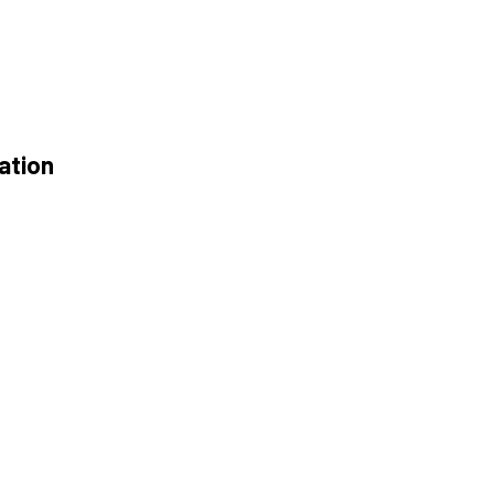
ation