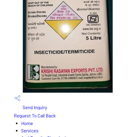
Send Inquiry
Request To Call Back
Home
Services