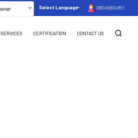
Select Language
08045804851
nguage
 SERVICES
CERTIFICATION
CONTACT US