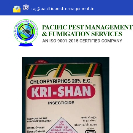
raj@pacificpestmanagement.in