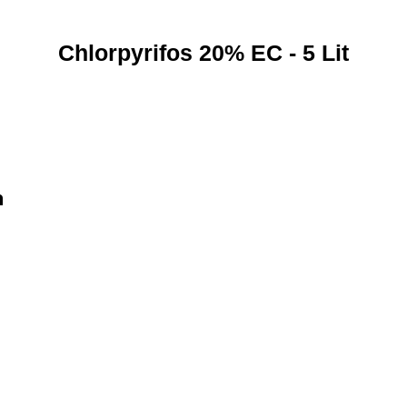
Chlorpyrifos 20% EC - 5 Lit
n