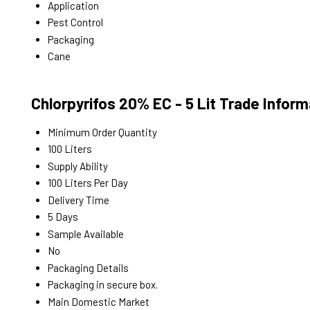
Application
Pest Control
Packaging
Cane
Chlorpyrifos 20% EC - 5 Lit Trade Inform
Minimum Order Quantity
100 Liters
Supply Ability
100 Liters Per Day
Delivery Time
5 Days
Sample Available
No
Packaging Details
Packaging in secure box.
Main Domestic Market