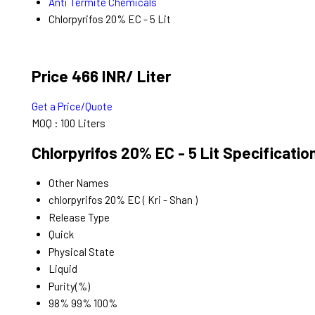
Anti Termite Chemicals
Chlorpyrifos 20% EC - 5 Lit
Price 466 INR
/ Liter
Get a Price/Quote
MOQ :
100 Liters
Chlorpyrifos 20% EC - 5 Lit Specificatio
Other Names
chlorpyrifos 20% EC ( Kri - Shan )
Release Type
Quick
Physical State
Liquid
Purity(%)
98% 99% 100%