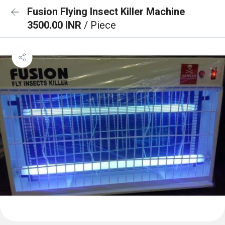
Fusion Flying Insect Killer Machine
3500.00 INR
/ Piece