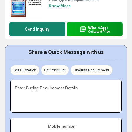
Know More
WhatsApp
Send Inquiry
Get Latest Price
Share a Quick Message with us
Get Quotation
Get Price List
Discuss Requirement
Enter Buying Requirement Details
Mobile number