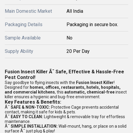
Main Domestic Market
All India
Packaging Details
Packaging in secure box.
Sample Available
No
Supply Ability
20 Per Day
Fusion Insect Killer Ã¯ Safe, Effective & Hassle-Free
Pest Control!
Say goodbye to flying insects with the
Fusion Insect Killer
!
Designed for
homes, offices, restaurants, hotels, hospitals,
and commercial kitchens
, this
automatic, chemical-free
insect
killer ensures a hygienic and bug-free environment.
Key Features & Benefits:
Ã¯
SAFE & NON-TOXIC:
Protective Cage prevents accidental
contact, making it safe for kids & pets.
Ã¯
EASY TO CLEAN:
Lightweight & removable tray for effortless
maintenance.
Ã¯
SIMPLE INSTALLATION:
Wall-mount, hang, or place on a solid
surface Ã¯ just plug & play!