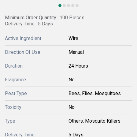
Minimum Order Quantity : 100 Pieces
Delivery Time : 5 Days
Active Ingredient
Wire
Direction Of Use
Manual
Duration
24 Hours
Fragrance
No
Pest Type
Bees, Flies, Mosquitoes
Toxicity
No
Type
Others, Mosquito Killers
Delivery Time
5 Days