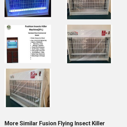
More Similar Fusion Flying Insect Killer