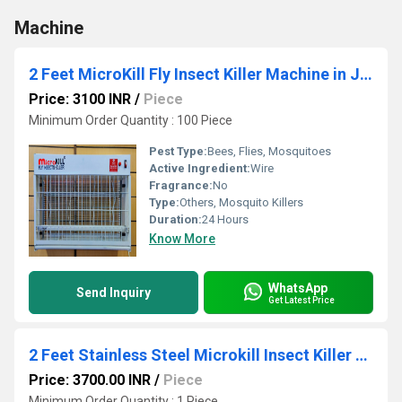
Machine
2 Feet MicroKill Fly Insect Killer Machine in Jaipur
Price: 3100 INR
/
Piece
Minimum Order Quantity : 100 Piece
Pest Type:
Bees, Flies, Mosquitoes
Active Ingredient:
Wire
Fragrance:
No
Type:
Others, Mosquito Killers
Duration:
24 Hours
Know More
WhatsApp
Send Inquiry
Get Latest Price
2 Feet Stainless Steel Microkill Insect Killer Machine
Price: 3700.00 INR
/
Piece
Minimum Order Quantity : 1 Piece