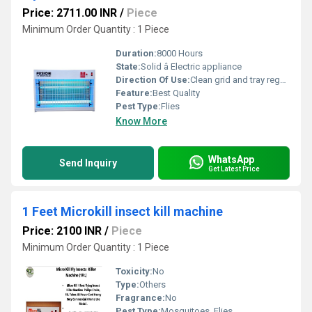
Price: 2711.00 INR
/
Piece
Minimum Order Quantity : 1 Piece
Duration:
8000 Hours
State:
Solid â Electric appliance
Direction Of Use:
Clean grid and tray regularly
Feature:
Best Quality
Pest Type:
Flies
Know More
WhatsApp
Send Inquiry
Get Latest Price
1 Feet Microkill insect kill machine
Price: 2100 INR
/
Piece
Minimum Order Quantity : 1 Piece
Toxicity:
No
Type:
Others
Fragrance:
No
Pest Type:
Mosquitoes, Flies