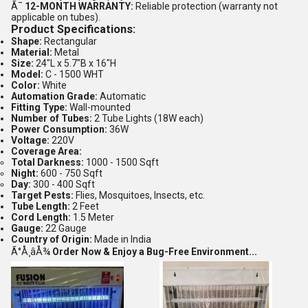
Ã¯
12-MONTH WARRANTY:
Reliable protection (warranty not
applicable on tubes).
Product Specifications:
Shape:
Rectangular
Material:
Metal
Size:
24"L x 5.7"B x 16"H
Model:
C - 1500 WHT
Color:
White
Automation Grade:
Automatic
Fitting Type:
Wall-mounted
Number of Tubes:
2 Tube Lights (18W each)
Power Consumption:
36W
Voltage:
220V
Coverage Area:
Total Darkness:
1000 - 1500 Sqft
Night:
600 - 750 Sqft
Day:
300 - 400 Sqft
Target Pests:
Flies, Mosquitoes, Insects, etc.
Tube Length:
2 Feet
Cord Length:
1.5 Meter
Gauge:
22 Gauge
Country of Origin:
Made in India
Ã°Å¸âÅ¾
Order Now & Enjoy a Bug-Free Environment...