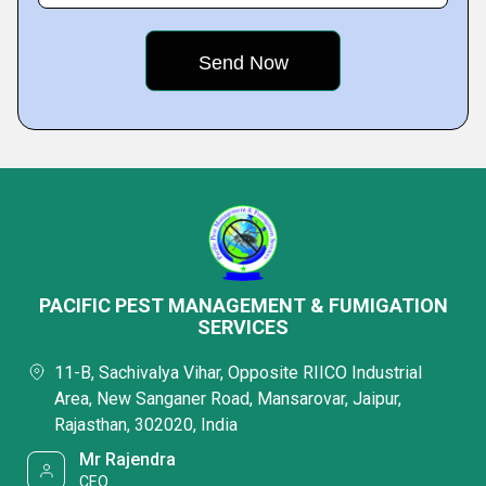
PACIFIC PEST MANAGEMENT & FUMIGATION
SERVICES
11-B, Sachivalya Vihar, Opposite RIICO Industrial
Area, New Sanganer Road, Mansarovar, Jaipur,
Rajasthan, 302020, India
Mr Rajendra
CEO