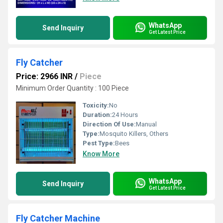
WhatsApp
Send Inquiry
Get Latest Price
Fly Catcher
Price: 2966 INR
/
Piece
Minimum Order Quantity : 100 Piece
Toxicity:
No
Duration:
24 Hours
Direction Of Use:
Manual
Type:
Mosquito Killers, Others
Pest Type:
Bees
Know More
WhatsApp
Send Inquiry
Get Latest Price
Fly Catcher Machine