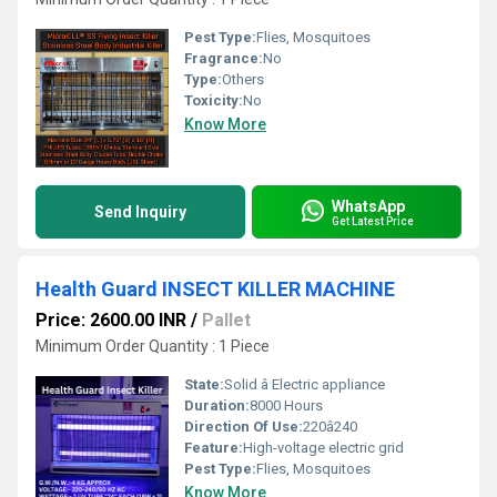
Pest Type:
Flies, Mosquitoes
Fragrance:
No
Type:
Others
Toxicity:
No
Know More
WhatsApp
Send Inquiry
Get Latest Price
Health Guard INSECT KILLER MACHINE
Price: 2600.00 INR
/
Pallet
Minimum Order Quantity : 1 Piece
State:
Solid â Electric appliance
Duration:
8000 Hours
Direction Of Use:
220â240
Feature:
High-voltage electric grid
Pest Type:
Flies, Mosquitoes
Know More