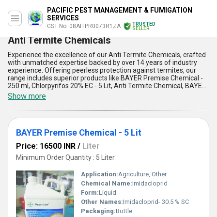
PACIFIC PEST MANAGEMENT & FUMIGATION
SERVICES
TRUSTED
GST No. 08AITPR0073R1ZA
SELLER
Anti Termite Chemicals
Experience the excellence of our Anti Termite Chemicals, crafted
with unmatched expertise backed by over 14 years of industry
experience. Offering peerless protection against termites, our
range includes superior products like BAYER Premise Chemical -
250 ml, Chlorpyrifos 20% EC - 5 Lit, Anti Termite Chemical, BAYER
Agenda 500 ML, and Chlorpyrifos 20% EC - 1 Lit. These high-
Show more
quality formulations are designed to deliver marvelous results,
ensuring long-lasting termite prevention for residential,
commercial, and industrial applications. Our offerings stand out
for their superior effectiveness, ease of application,
BAYER Premise Chemical - 5 Lit
environmental safety, competitive pricing, and versatility across
surfaces. With a supply capacity spanning All India and export
Price: 16500 INR
/
Liter
services to Asia, you can experience discount opportunities and
limited-time purchase benefits for bulk orders. Trust in our
Minimum Order Quantity : 5 Liter
commitment to exceptional quality and reliable service, making us
the go-to manufacturer, distributor, supplier, and trader for anti-
Application:
Agriculture, Other
termite solutions. Don''t miss out on securing the finest termite
Chemical Name:
Imidacloprid
control products that combine cutting-edge innovation and
Form:
Liquid
affordability for peerless results in pest management
applications.
Other Names:
Imidacloprid- 30.5 % SC
Packaging:
Bottle