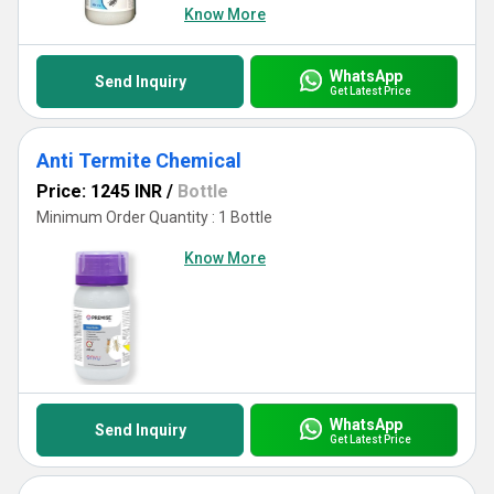
Know More
WhatsApp
Send Inquiry
Get Latest Price
Anti Termite Chemical
Price: 1245 INR
/
Bottle
Minimum Order Quantity : 1 Bottle
Know More
WhatsApp
Send Inquiry
Get Latest Price