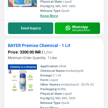
Physical State:
Liquid
Purity(%):
98% 99% 100%
Release Type:
Quick
Know More
WhatsApp
Send Inquiry
Get Latest Price
BAYER Premise Chemical - 1 Lit
Price: 3300.00 INR
/
Liter
Minimum Order Quantity : 1 Liter
Application:
Other
Chemical Name:
Imidacloprid
Dosage:
2.1 ml
Form:
Liquid
Other Names:
Imidacloprid - 30.5% SC
Packaging:
Bottle
Physical State:
Liquid
Purity(%):
98% 99% 100%
Release Type:
Quick