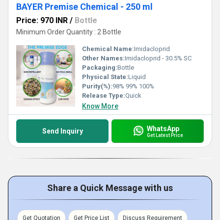
BAYER Premise Chemical - 250 ml
Price: 970 INR
/
Bottle
Minimum Order Quantity : 2 Bottle
Chemical Name:
Imidacloprid
Other Names:
Imidacloprid - 30.5% SC
Packaging:
Bottle
Physical State:
Liquid
Purity(%):
98% 99% 100%
Release Type:
Quick
Know More
WhatsApp
Send Inquiry
Get Latest Price
Share a Quick Message with us
Get Quotation
Get Price List
Discuss Requirement