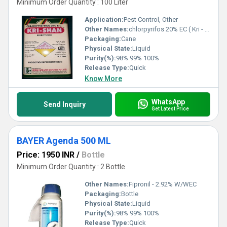
Minimum Order Quantity : 100 Liter
Application:
Pest Control, Other
Other Names:
chlorpyrifos 20% EC ( Kri - Shan )
Packaging:
Cane
Physical State:
Liquid
Purity(%):
98% 99% 100%
Release Type:
Quick
Know More
WhatsApp
Send Inquiry
Get Latest Price
BAYER Agenda 500 ML
Price: 1950 INR
/
Bottle
Minimum Order Quantity : 2 Bottle
Other Names:
Fipronil - 2.92% W/WEC
Packaging:
Bottle
Physical State:
Liquid
Purity(%):
98% 99% 100%
Release Type:
Quick