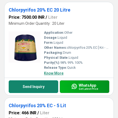
Chlorpyrifos 20% EC 20 Litre
Price: 7500.00 INR
/
Liter
Minimum Order Quantity : 20 Liter
Application:
Other
Dosage:
Liquid
Form:
Liquid
Other Names:
chlorpyrifos 20% EC [ Kri - Shan ( krishi Rasayan Exports Pvt. Ltd.) ]
Packaging:
Drum
Physical State:
Liquid
Purity(%):
98% 99% 100%
Release Type:
Quick
Know More
WhatsApp
Send Inquiry
Get Latest Price
Chlorpyrifos 20% EC - 5 Lit
Price: 466 INR
/
Liter