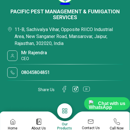
PACIFIC PEST MANAGEMENT & FUMIGATION
SERVICES
11-B, Sachivalya Vihar, Opposite RIICO Industrial
Area, New Sanganer Road, Mansarovar, Jaipur,
Rajasthan, 302020, India
Mr Rajendra
CEO
08045804851
Share Us
Chat with us
Our
Contact Us
Home
About Us
Call Now
Products