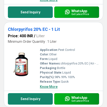
Know More
WhatsApp
Send Inquiry
Get Latest Price
Chlorpyrifos 20% EC - 1 Lit
Price: 400 INR
/
Liter
Minimum Order Quantity : 1 Liter
Application:
Pest Control
Color:
Other
Form:
Liquid
Other Names:
chlorpyrifos 20% EC ( Kri - Shan )
Packaging:
Bottle
Physical State:
Liquid
Purity(%):
98% 99% 100%
Release Type:
Quick
Know More
WhatsApp
Send Inquiry
Get Latest Price