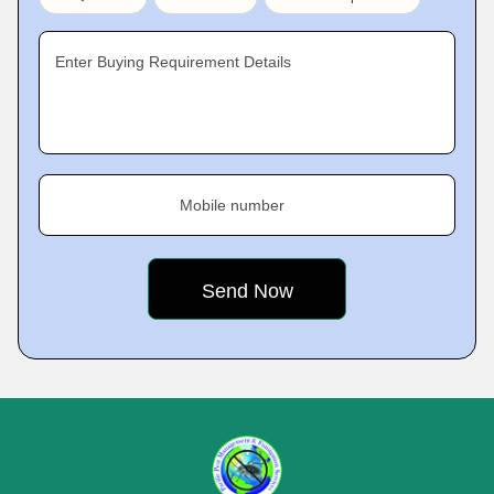
Enter Buying Requirement Details
Mobile number