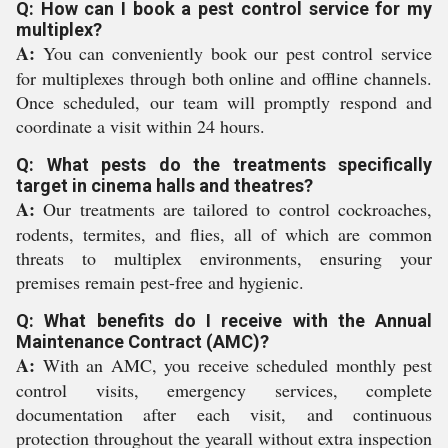
Q: How can I book a pest control service for my
multiplex?
A:
You can conveniently book our pest control service
for multiplexes through both online and offline channels.
Once scheduled, our team will promptly respond and
coordinate a visit within 24 hours.
Q: What pests do the treatments specifically
target in cinema halls and theatres?
A:
Our treatments are tailored to control cockroaches,
rodents, termites, and flies, all of which are common
threats to multiplex environments, ensuring your
premises remain pest-free and hygienic.
Q: What benefits do I receive with the Annual
Maintenance Contract (AMC)?
A:
With an AMC, you receive scheduled monthly pest
control visits, emergency services, complete
documentation after each visit, and continuous
protection throughout the yearall without extra inspection