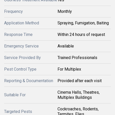
Frequency
Monthly
Application Method
Spraying, Fumigation, Baiting
Response Time
Within 24 hours of request
Emergency Service
Available
Service Provided By
Trained Professionals
Pest Control Type
For Multiplex
Reporting & Documentation
Provided after each visit
Cinema Halls, Theatres,
Suitable For
Multiplex Buildings
Cockroaches, Rodents,
Targeted Pests
Termites, Flies