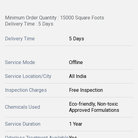
Minimum Order Quantity : 15000 Square Foots
Delivery Time : 5 Days
Delivery Time
5 Days
Service Mode
Offline
Service Location/City
All India
Inspection Charges
Free Inspection
Eco-friendly, Non-toxic
Chemicals Used
Approved Formulations
Service Duration
1 Year
Odorless Treatment Available
Yes