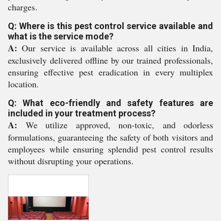
charges.
Q: Where is this pest control service available and
what is the service mode?
A:
Our service is available across all cities in India,
exclusively delivered offline by our trained professionals,
ensuring effective pest eradication in every multiplex
location.
Q: What eco-friendly and safety features are
included in your treatment process?
A:
We utilize approved, non-toxic, and odorless
formulations, guaranteeing the safety of both visitors and
employees while ensuring splendid pest control results
without disrupting your operations.