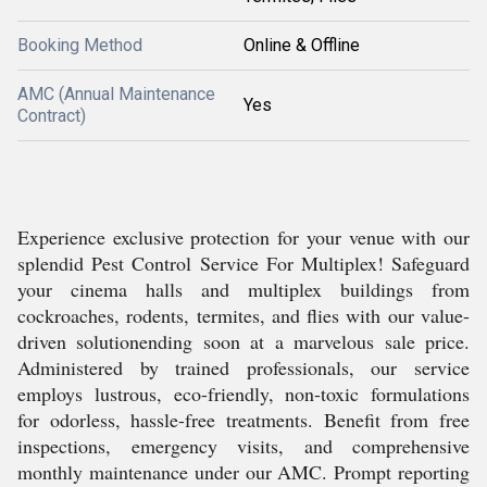
Booking Method
Online & Offline
AMC (Annual Maintenance
Yes
Contract)
Experience exclusive protection for your venue with our
splendid Pest Control Service For Multiplex! Safeguard
your cinema halls and multiplex buildings from
cockroaches, rodents, termites, and flies with our value-
driven solutionending soon at a marvelous sale price.
Administered by trained professionals, our service
employs lustrous, eco-friendly, non-toxic formulations
for odorless, hassle-free treatments. Benefit from free
inspections, emergency visits, and comprehensive
monthly maintenance under our AMC. Prompt reporting