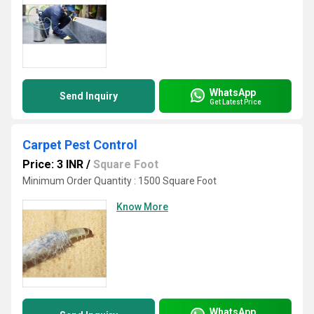
WhatsApp
Send Inquiry
Get Latest Price
Carpet Pest Control
Price: 3 INR
/
Square Foot
Minimum Order Quantity : 1500 Square Foot
Know More
WhatsApp