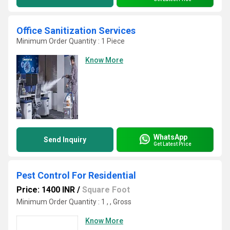
Office Sanitization Services
Minimum Order Quantity : 1 Piece
Know More
WhatsApp
Send Inquiry
Get Latest Price
Pest Control For Residential
Price: 1400 INR
/
Square Foot
Minimum Order Quantity : 1 , , Gross
Know More