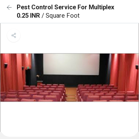
Pest Control Service For Multiplex
0.25 INR
/ Square Foot