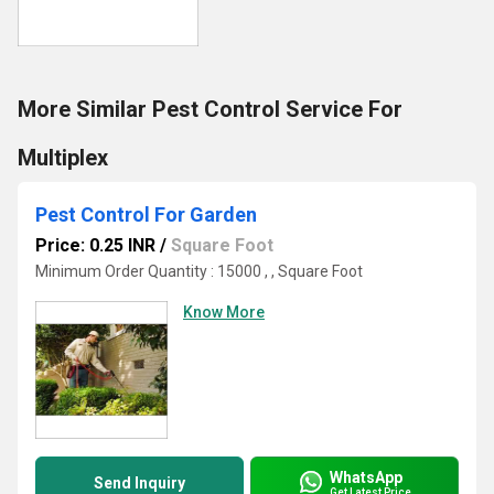
More Similar Pest Control Service For
Multiplex
Pest Control For Garden
Price: 0.25 INR
/
Square Foot
Minimum Order Quantity : 15000 , , Square Foot
Know More
WhatsApp
Send Inquiry
Get Latest Price