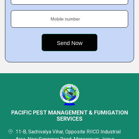
Mobile number
PACIFIC PEST MANAGEMENT & FUMIGATION
SERVICES
11-B, Sachivalya Vihar, Opposite RIICO Industrial