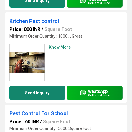
Send Inquiry
Get Latest Price
Kitchen Pest control
Price: 800 INR
/
Square Foot
Minimum Order Quantity : 1000 , , Gross
Know More
WhatsApp
Send Inquiry
Get Latest Price
Pest Control For School
Price: .60 INR
/
Square Foot
Minimum Order Quantity : 5000 Square Foot