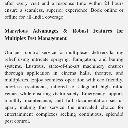
after every visit and a response time within 24 hours
ensure a seamless, superior experience. Book online or
offline for all-India coverage!
Marvelous Advantages & Robust Features for
Multiplex Pest Management
Our pest control service for multiplexes delivers lasting
relief using intricate spraying, fumigation, and baiting
systems. Lustrous, state-of-the-art machinery ensures
thorough application in cinema halls, theatres, and
multiplexes. Enjoy seamless operation with eco-friendly,
odorless treatments, tailored to safeguard high-traffic
venues while ensuring visitor safety. Emergency support,
monthly maintenance, and full documentation set us
apart, making this service the unrivaled choice for
entertainment complexes seeking continuous, splendid
pest control.