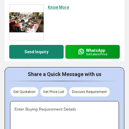
Know More
WhatsApp
Send Inquiry
Get Latest Price
Share a Quick Message with us
Get Quotation
Get Price List
Discuss Requirement
Enter Buying Requirement Details