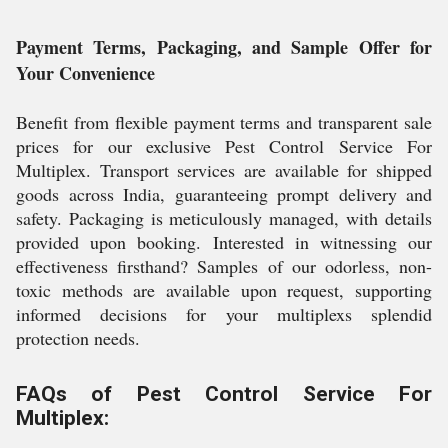
Payment Terms, Packaging, and Sample Offer for
Your Convenience
Benefit from flexible payment terms and transparent sale
prices for our exclusive Pest Control Service For
Multiplex. Transport services are available for shipped
goods across India, guaranteeing prompt delivery and
safety. Packaging is meticulously managed, with details
provided upon booking. Interested in witnessing our
effectiveness firsthand? Samples of our odorless, non-
toxic methods are available upon request, supporting
informed decisions for your multiplexs splendid
protection needs.
FAQs of Pest Control Service For
Multiplex: