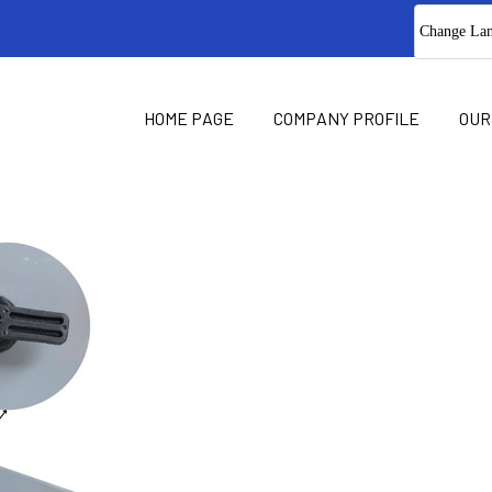
Change La
HOME PAGE
COMPANY PROFILE
OUR