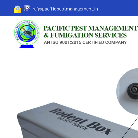
raj@pacificpestmanagement.in