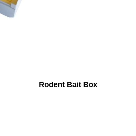
Rodent Bait Box