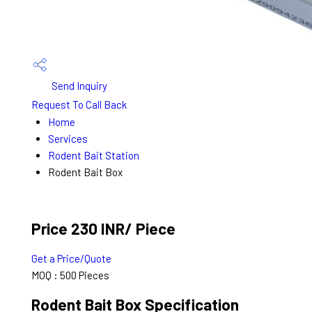
Send Inquiry
Request To Call Back
Home
Services
Rodent Bait Station
Rodent Bait Box
Price 230 INR
/ Piece
Get a Price/Quote
MOQ :
500 Pieces
Rodent Bait Box Specification