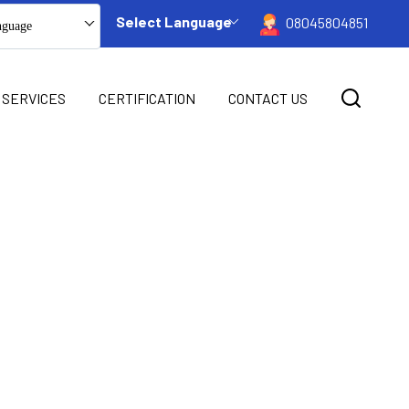
Select Language
08045804851
nguage
 SERVICES
CERTIFICATION
CONTACT US