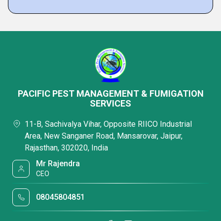
PACIFIC PEST MANAGEMENT & FUMIGATION
SERVICES
11-B, Sachivalya Vihar, Opposite RIICO Industrial
Area, New Sanganer Road, Mansarovar, Jaipur,
Rajasthan, 302020, India
Mr Rajendra
CEO
08045804851