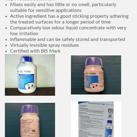
Mixes easily and has little or no smell, particularly
suitable for sensitive applications
Active ingredient has a good sticking property adhering
the treated surfaces for a longer period of time
Comparatively low odour liquid concentrate with very
low irritation
Inflammable and can be safely stored and transported
Virtually invisible spray residues
Certified with BIS Mark