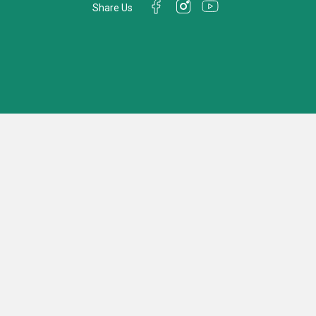
Share Us