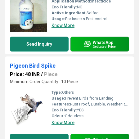
Application Method:
Insecticide
Eco Friendly:
NO
Active Ingredient:
Solfac
Usage:
For Insects Pest control
Know More
WhatsApp
Send Inquiry
Get Latest Price
Pigeon Bird Spike
Price: 48 INR
/
Piece
Minimum Order Quantity : 10 Piece
Type:
Others
Usage:
Prevent Birds from Landing
Features:
Rust Proof, Durable, Weather Resistant
Eco Friendly:
YES
Odour:
Odourless
Know More