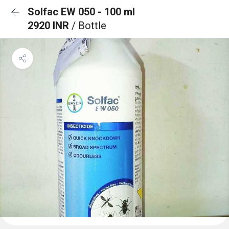
Solfac EW 050 - 100 ml
2920 INR
/ Bottle