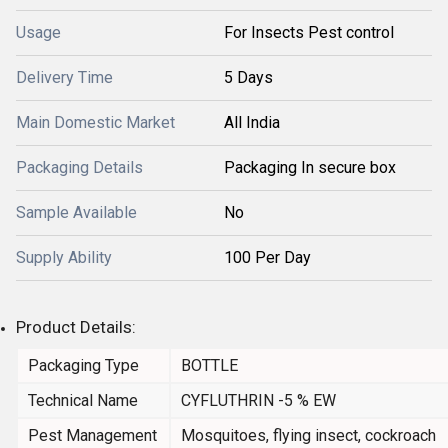
Usage
For Insects Pest control
Delivery Time
5 Days
Main Domestic Market
All India
Packaging Details
Packaging In secure box
Sample Available
No
Supply Ability
100 Per Day
Product Details:
Packaging Type
BOTTLE
Technical Name
CYFLUTHRIN -5 % EW
Pest Management
Mosquitoes, flying insect, cockroach