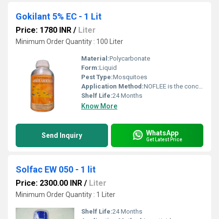
Gokilant 5% EC - 1 Lit
Price: 1780 INR
/
Liter
Minimum Order Quantity : 100 Liter
Material:
Polycarbonate
Form:
Liquid
Pest Type:
Mosquitoes
Application Method:
NOFLEE is the concentrate should be stirred or shaken thoroughly prior to dilution
Shelf Life:
24 Months
Know More
WhatsApp
Send Inquiry
Get Latest Price
Solfac EW 050 - 1 lit
Price: 2300.00 INR
/
Liter
Minimum Order Quantity : 1 Liter
Shelf Life:
24 Months