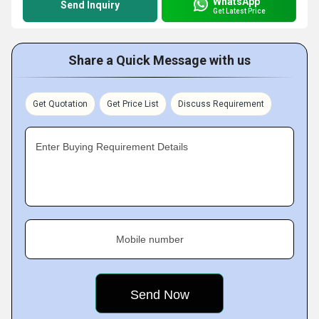
WhatsApp
Send Inquiry
Get Latest Price
Share a Quick Message with us
Get Quotation
Get Price List
Discuss Requirement
Enter Buying Requirement Details
Mobile number