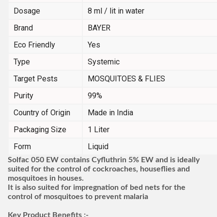
Dosage
8 ml / lit in water
Brand
BAYER
Eco Friendly
Yes
Type
Systemic
Target Pests
MOSQUITOES & FLIES
Purity
99%
Country of Origin
Made in India
Packaging Size
1 Liter
Form
Liquid
Solfac 050 EW contains Cyfluthrin 5% EW and is ideally
suited for the control of cockroaches, houseflies and
mosquitoes in houses.
It is also suited for impregnation of bed nets for the
control of mosquitoes to prevent malaria
Key Product Benefits :-