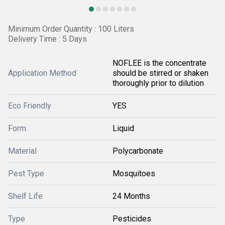
Minimum Order Quantity : 100 Liters
Delivery Time : 5 Days
NOFLEE is the concentrate
Application Method
should be stirred or shaken
thoroughly prior to dilution
Eco Friendly
YES
Form
Liquid
Material
Polycarbonate
Pest Type
Mosquitoes
Shelf Life
24 Months
Type
Pesticides