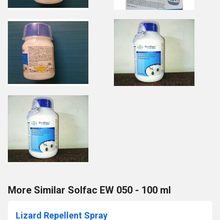
More Similar Solfac EW 050 - 100 ml
Lizard Repellent Spray