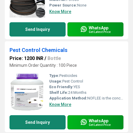
Power Source:
None
Know More
WhatsApp
Send Inquiry
Get Latest Price
Pest Control Chemicals
Price: 1200 INR
/
Bottle
Minimum Order Quantity : 100 Piece
Type:
Pesticides
Usage:
Pest Control
Eco Friendly:
YES
Shelf Life:
24 Months
Application Method:
NOFLEE is the concentrate should be stirred or shaken thoroughly prior to dilution
Know More
WhatsApp
Send Inquiry
Get Latest Price