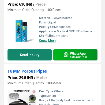
Price: 630 INR
/
Piece
Minimum Order Quantity : 100 Piece
Material:
Polycarbonate
Form:
Liquid
Pest Type:
Mosquitoes
Application Method:
NOFLEE is the concentrate should be stirred or shaken thoroughly prior to dilution
Shelf Life:
24 Months
Know More
WhatsApp
Send Inquiry
Get Latest Price
16 MM Porous Pipes
Price: 29.5 INR
/
Meter
Minimum Order Quantity : 100 Meter
Pest Type:
Others
Type:
Others
Usage:
Effectively treat the area under concrete slabs or before flooring; replenishable termite treatment method
Material:
Porous