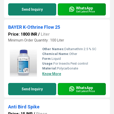
WhatsApp
Send Inquiry
Get Latest Price
BAYER K-Othrine Flow 25
Price: 1800 INR
/
Liter
Minimum Order Quantity : 100 Liter
Other Names:
Deltamethrin 2.5 % SC
Chemical Name:
Other
Form:
Liquid
Usage:
For Insects Pest control
Material:
Polycarbonate
Know More
WhatsApp
Send Inquiry
Get Latest Price
Anti Bird Spike
Price: 15 INR
/
Piece