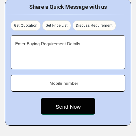
Share a Quick Message with us
Get Quotation
Get Price List
Discuss Requirement
Enter Buying Requirement Details
Mobile number