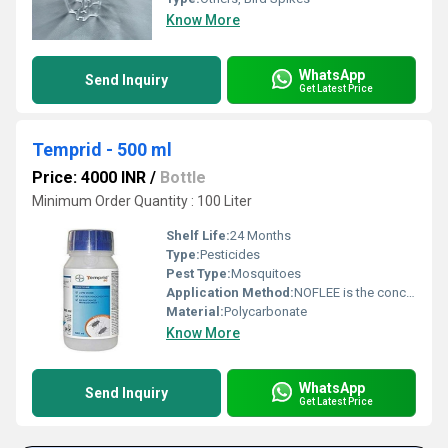
Know More
WhatsApp
Send Inquiry
Get Latest Price
Temprid - 500 ml
Price: 4000 INR
/
Bottle
Minimum Order Quantity : 100 Liter
Shelf Life:
24 Months
Type:
Pesticides
Pest Type:
Mosquitoes
Application Method:
NOFLEE is the concentrate should be stirred or shaken thoroughly prior to dilution
Material:
Polycarbonate
Know More
WhatsApp
Send Inquiry
Get Latest Price