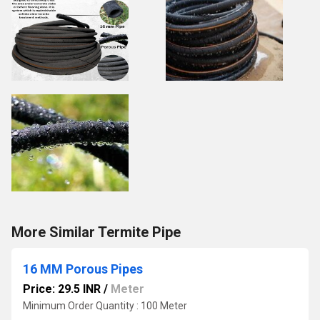
More Similar Termite Pipe
16 MM Porous Pipes
Price: 29.5 INR
/
Meter
Minimum Order Quantity : 100 Meter