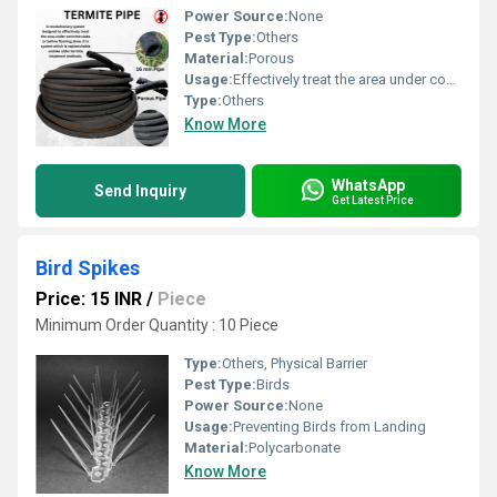
Power Source:
None
Pest Type:
Others
Material:
Porous
Usage:
Effectively treat the area under concrete slabs or before flooring; replenishable termite treatment method
Type:
Others
Know More
WhatsApp
Send Inquiry
Get Latest Price
Bird Spikes
Price: 15 INR
/
Piece
Minimum Order Quantity : 10 Piece
Type:
Others, Physical Barrier
Pest Type:
Birds
Power Source:
None
Usage:
Preventing Birds from Landing
Material:
Polycarbonate
Know More