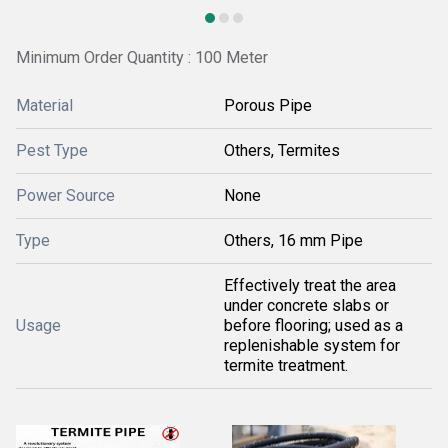
Minimum Order Quantity : 100 Meter
Material
Porous Pipe
Pest Type
Others, Termites
Power Source
None
Type
Others, 16 mm Pipe
Effectively treat the area
under concrete slabs or
Usage
before flooring; used as a
replenishable system for
termite treatment.