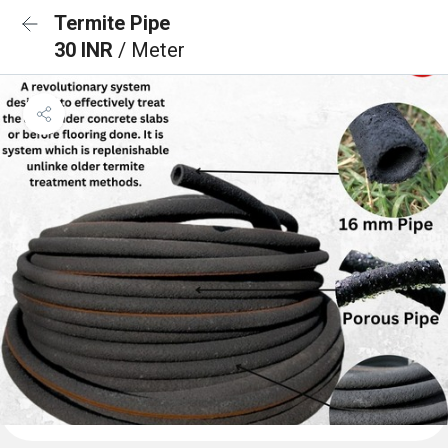
Termite Pipe
30 INR
/ Meter