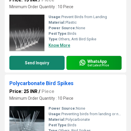
Minimum Order Quantity : 10 Piece
Usage:
Prevent Birds from Landing
Material:
Plastic
Power Source:
None
Pest Type:
Birds
Type:
Others, Anti Bird Spike
Know More
WhatsApp
Send Inquiry
Get Latest Price
Polycarbonate Bird Spikes
Price: 25 INR
/
Piece
Minimum Order Quantity : 10 Piece
Power Source:
None
Usage:
Preventing birds from landing or nesting
Material:
Polycarbonate
Pest Type:
Birds
Type:
Others, Bird Spikes