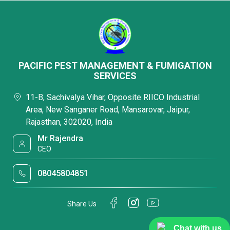
PACIFIC PEST MANAGEMENT & FUMIGATION
SERVICES
11-B, Sachivalya Vihar, Opposite RIICO Industrial
Area, New Sanganer Road, Mansarovar, Jaipur,
Rajasthan, 302020, India
Mr Rajendra
CEO
08045804851
Share Us
Chat with us