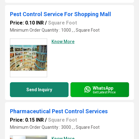
Pest Control Service For Shopping Mall
Price: 0.10 INR
/
Square Foot
Minimum Order Quantity : 1000 , , Square Foot
Know More
WhatsApp
Send Inquiry
Get Latest Price
Pharmaceutical Pest Control Services
Price: 0.15 INR
/
Square Foot
Minimum Order Quantity : 3000 , , Square Foot
Know More