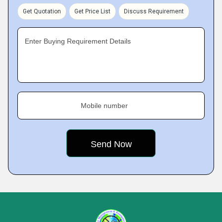
Get Quotation
Get Price List
Discuss Requirement
Enter Buying Requirement Details
Mobile number