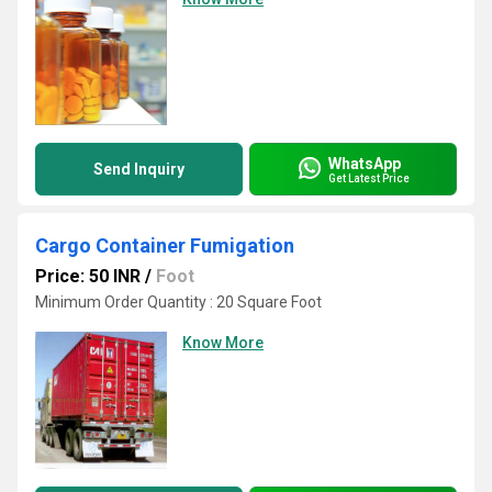
WhatsApp
Send Inquiry
Get Latest Price
Cargo Container Fumigation
Price: 50 INR
/
Foot
Minimum Order Quantity : 20 Square Foot
Know More