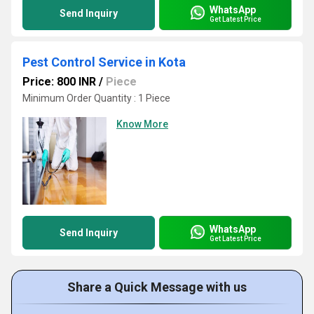
WhatsApp
Send Inquiry
Get Latest Price
Pest Control Service in Kota
Price: 800 INR
/
Piece
Minimum Order Quantity : 1 Piece
Know More
WhatsApp
Send Inquiry
Get Latest Price
Share a Quick Message with us