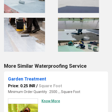
More Similar Waterproofing Service
Garden Treatment
Price: 0.25 INR
/
Square Foot
Minimum Order Quantity : 2500 , , Square Foot
Know More