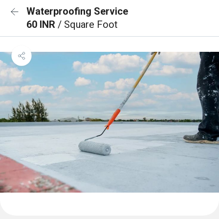
Waterproofing Service
60 INR
/ Square Foot