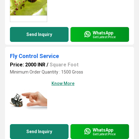
WhatsApp
Send Inquiry
Get Latest Price
Fly Control Service
Price: 2000 INR
/
Square Foot
Minimum Order Quantity : 1500 Gross
Know More
WhatsApp
Send Inquiry
Get Latest Price