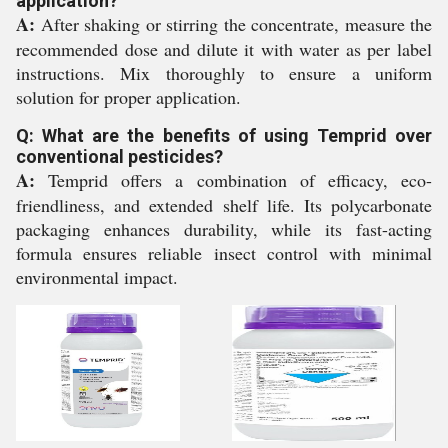
application?
A:
After shaking or stirring the concentrate, measure the
recommended dose and dilute it with water as per label
instructions. Mix thoroughly to ensure a uniform
solution for proper application.
Q: What are the benefits of using Temprid over
conventional pesticides?
A:
Temprid offers a combination of efficacy, eco-
friendliness, and extended shelf life. Its polycarbonate
packaging enhances durability, while its fast-acting
formula ensures reliable insect control with minimal
environmental impact.