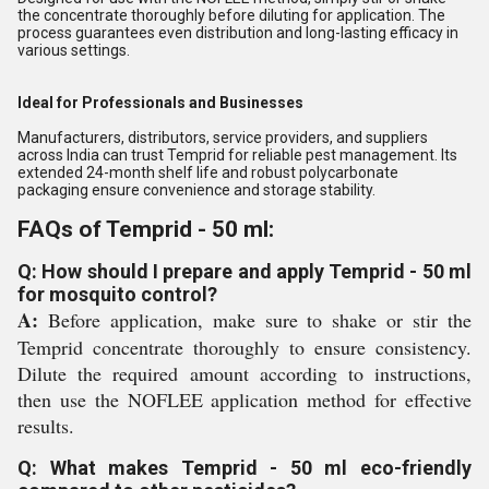
the concentrate thoroughly before diluting for application. The
process guarantees even distribution and long-lasting efficacy in
various settings.
Ideal for Professionals and Businesses
Manufacturers, distributors, service providers, and suppliers
across India can trust Temprid for reliable pest management. Its
extended 24-month shelf life and robust polycarbonate
packaging ensure convenience and storage stability.
FAQs of Temprid - 50 ml:
Q: How should I prepare and apply Temprid - 50 ml
for mosquito control?
A:
Before application, make sure to shake or stir the
Temprid concentrate thoroughly to ensure consistency.
Dilute the required amount according to instructions,
then use the NOFLEE application method for effective
results.
Q: What makes Temprid - 50 ml eco-friendly