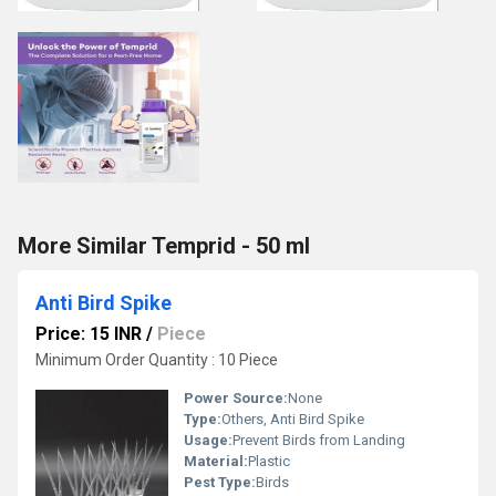
More Similar Temprid - 50 ml
Anti Bird Spike
Price: 15 INR
/
Piece
Minimum Order Quantity : 10 Piece
Power Source:
None
Type:
Others, Anti Bird Spike
Usage:
Prevent Birds from Landing
Material:
Plastic
Pest Type:
Birds