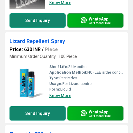
Know More
WhatsApp
Send Inquiry
Get Latest Price
Lizard Repellent Spray
Price: 630 INR
/
Piece
Minimum Order Quantity : 100 Piece
Shelf Life:
24 Months
Application Method:
NOFLEE is the concentrate should be stirred or shaken thoroughly prior to dilution
Type:
Pesticides
Usage:
For Lizard control
Form:
Liquid
Know More
WhatsApp
Send Inquiry
Get Latest Price