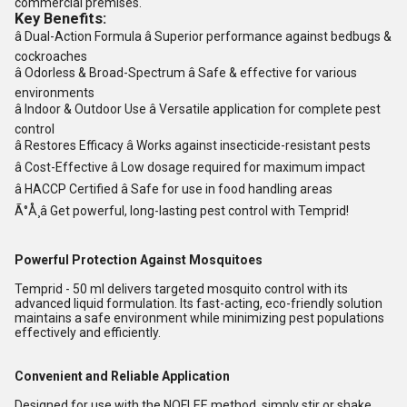
commercial premises
.
Key Benefits:
â
Dual-Action Formula
â Superior performance against bedbugs &
cockroaches
â
Odorless & Broad-Spectrum
â Safe & effective for various
environments
â
Indoor & Outdoor Use
â Versatile application for complete pest
control
â
Restores Efficacy
â Works against insecticide-resistant pests
â
Cost-Effective
â Low dosage required for maximum impact
â
HACCP Certified
â Safe for use in food handling areas
Ã°Å¸â
Get powerful, long-lasting pest control with Temprid!
Powerful Protection Against Mosquitoes
Temprid - 50 ml delivers targeted mosquito control with its
advanced liquid formulation. Its fast-acting, eco-friendly solution
maintains a safe environment while minimizing pest populations
effectively and efficiently.
Convenient and Reliable Application
Designed for use with the NOFLEE method, simply stir or shake