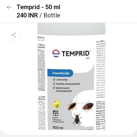
Temprid - 50 ml
240 INR
/ Bottle