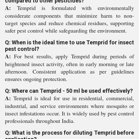
compared to other pesticides?
A:
Temprid is formulated with environmentally
considerate components that minimize harm to non-
target species and reduce chemical residues, supporting
safer pest control while safeguarding the environment.
Q: When is the ideal time to use Temprid for insect
pest control?
A:
For best results, apply Temprid during periods of
heightened insect activity, often in early morning or late
afternoon. Consistent application as per guidelines
ensures ongoing protection.
Q: Where can Temprid - 50 ml be used effectively?
A:
Temprid is ideal for use in residential, commercial,
industrial, and service environments where mosquito or
insect infestations occur. It is widely used by pest control
professionals throughout India.
Q: What is the process for diluting Temprid before