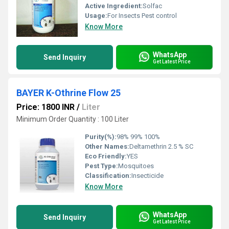
Active Ingredient:
Solfac
Usage:
For Insects Pest control
Know More
WhatsApp
Send Inquiry
Get Latest Price
BAYER K-Othrine Flow 25
Price: 1800 INR
/
Liter
Minimum Order Quantity : 100 Liter
Purity(%):
98% 99% 100%
Other Names:
Deltamethrin 2.5 % SC
Eco Friendly:
YES
Pest Type:
Mosquitoes
Classification:
Insecticide
Know More
WhatsApp
Send Inquiry
Get Latest Price