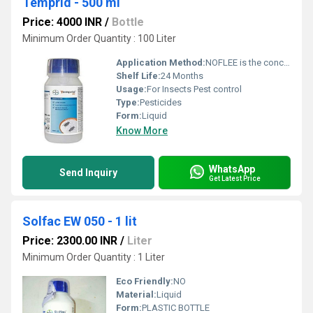
Temprid - 500 ml
Price: 4000 INR
/
Bottle
Minimum Order Quantity : 100 Liter
Application Method:
NOFLEE is the concentrate should be stirred or shaken thoroughly prior to dilution
Shelf Life:
24 Months
Usage:
For Insects Pest control
Type:
Pesticides
Form:
Liquid
Know More
WhatsApp
Send Inquiry
Get Latest Price
Solfac EW 050 - 1 lit
Price: 2300.00 INR
/
Liter
Minimum Order Quantity : 1 Liter
Eco Friendly:
NO
Material:
Liquid
Form:
PLASTIC BOTTLE