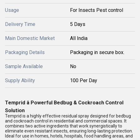
Usage
For Insects Pest control
Delivery Time
5 Days
Main Domestic Market
All India
Packaging Details
Packaging in secure box.
Sample Available
No
Supply Ability
100 Per Day
Temprid â Powerful Bedbug & Cockroach Control
Solution
Temprid
is a highly effective
residual spray
designed for
bedbug
and cockroach control
in
residential and commercial spaces
. It
combines
two active ingredients
that work
synergistically
to
eliminate even
resistant insects
, ensuring long-lasting protection.
Ideal for use in
homes, hotels, hospitals, food handling areas, and