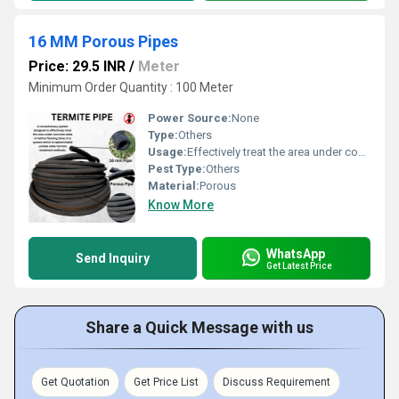
16 MM Porous Pipes
Price: 29.5 INR
/
Meter
Minimum Order Quantity : 100 Meter
Power Source:
None
Type:
Others
Usage:
Effectively treat the area under concrete slabs or before flooring; replenishable termite treatment method
Pest Type:
Others
Material:
Porous
Know More
WhatsApp
Send Inquiry
Get Latest Price
Share a Quick Message with us
Get Quotation
Get Price List
Discuss Requirement