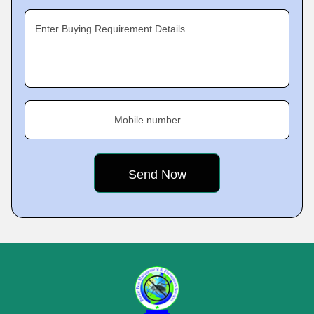
Enter Buying Requirement Details
Mobile number