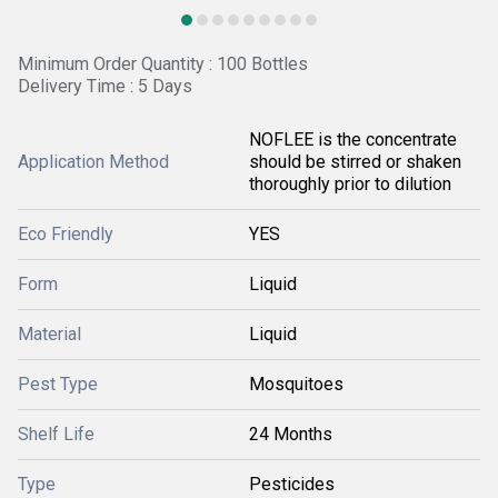
Minimum Order Quantity : 100 Bottles
Delivery Time : 5 Days
NOFLEE is the concentrate
Application Method
should be stirred or shaken
thoroughly prior to dilution
Eco Friendly
YES
Form
Liquid
Material
Liquid
Pest Type
Mosquitoes
Shelf Life
24 Months
Type
Pesticides