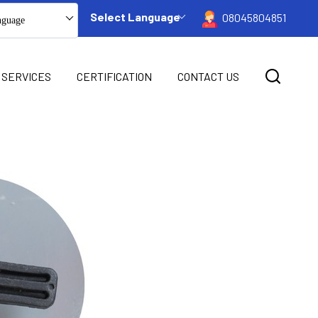
Select Language
08045804851
nguage
 SERVICES
CERTIFICATION
CONTACT US