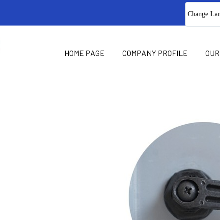
Change La
HOME PAGE
COMPANY PROFILE
OUR