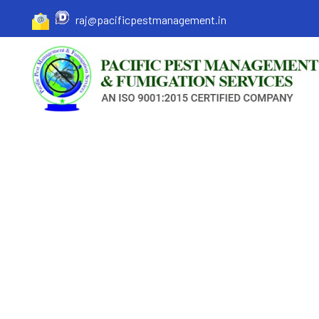
raj@pacificpestmanagement.in